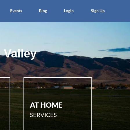
Events
Blog
Login
Sign Up
 Valley
AT HOME
SERVICES