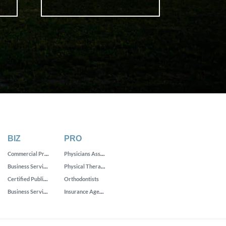
BIZ
PRO
Commercial Printing
Physicians Assistants
Business Services
Physical Therapists
Certified Public Accountants
Orthodontists
Business Service Centers
Insurance Agencies and Brokerages