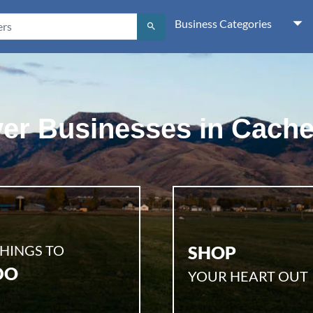
Business Categories
search
er Businesses in Cache
HINGS TO
SHOP
DO
YOUR HEART OUT