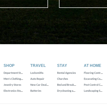
SHOP
TRAVEL
STAY
AT HOME
Department Stores
Locksmiths
Rental Agencies
Flooring Contractors
Men's Clothing Stores
Auto Repair
Churches
Excavating Contractors
Jewelry Stores
New Car Dealers
Bed and Breakfast
Pest Control Companies
Electronics Stores
Batteries
Drycleaning and Laundry Services
Landscaping Services