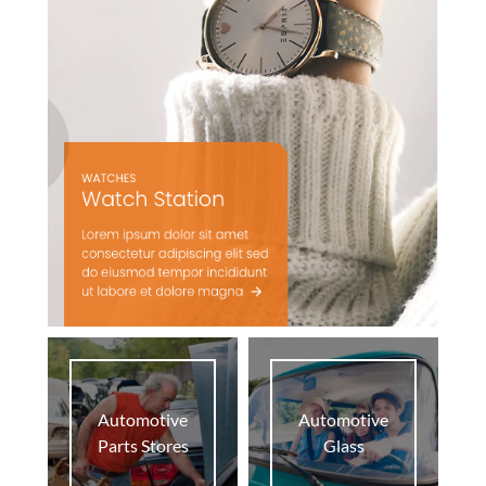
Automotive
Automotive
Parts Stores
Glass