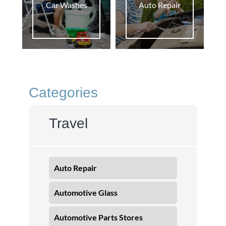
Car Washes
Auto Repair
Categories
Travel
Auto Repair
Automotive Glass
Automotive Parts Stores