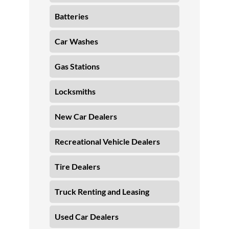
Batteries
Car Washes
Gas Stations
Locksmiths
New Car Dealers
Recreational Vehicle Dealers
Tire Dealers
Truck Renting and Leasing
Used Car Dealers