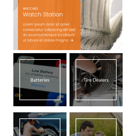
Batteries
Tire Dealers