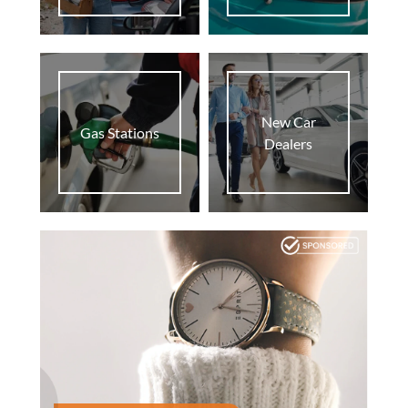
New Car
Gas Stations
Dealers