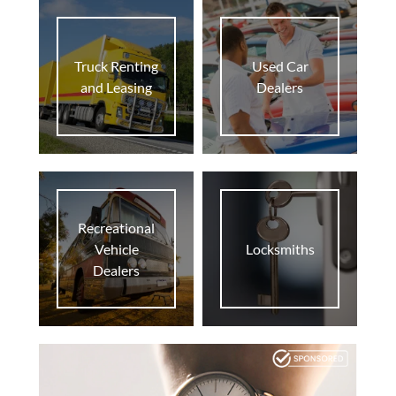
home
At Home
Truck Renting
Used Car
business
Biz
and Leasing
Dealers
supervised_user_circle
Pro
Recreational
Vehicle
Locksmiths
Dealers