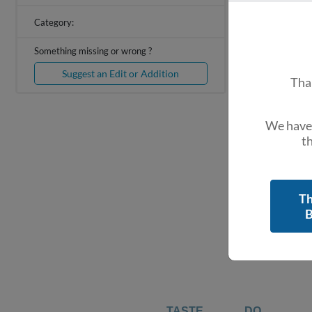
Category:
Something missing or wrong ?
Suggest an Edit or Addition
Tha
We have 
th
Th
B
TASTE
DO