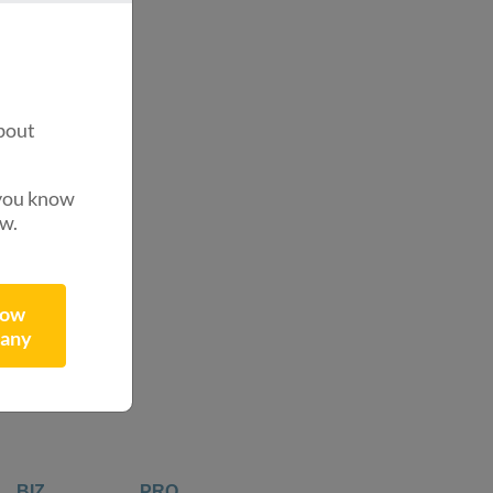
.
?
bout
 you know
ow.
now
any
BIZ
PRO