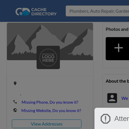
Photos and
add
About the 
place
,
account_box
We 
phone
Missing Phone, Do you know it?
public
Missing Website, Do you know it?
report
Location &
Atten
View Addresses