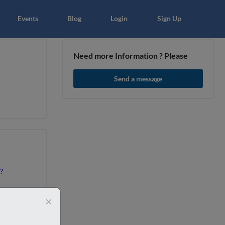
×
Events
Blog
Login
Sign Up
Need more Information ? Please
Send a message
article
Blo
?
×