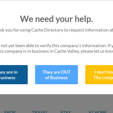
We are missing
We need your help.
Hours of Operation
Do you know them 
nk you for using Cache Directory to request information a
not yet been able to verify this company's information. If
is company is in business in Cache Valley, please let us kn
,
directions
Get Directions
ey are in
They are OUT
I don't k
usiness
of Business
The comp
SHOP
TRAVEL
STAY
AT HOME