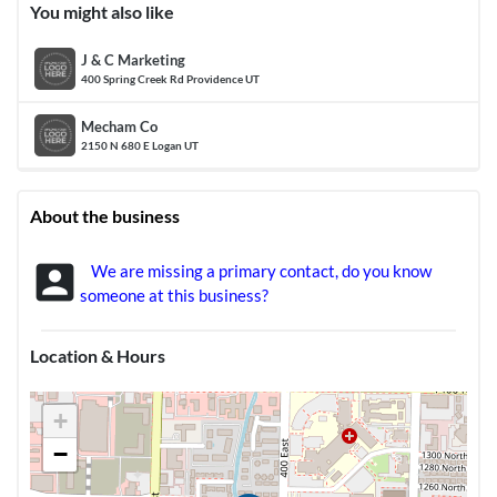
You might also like
J & C Marketing
400 Spring Creek Rd Providence UT
Mecham Co
2150 N 680 E Logan UT
About the business
account_box
We are missing a primary contact, do you know
someone at this business?
Location & Hours
+
−