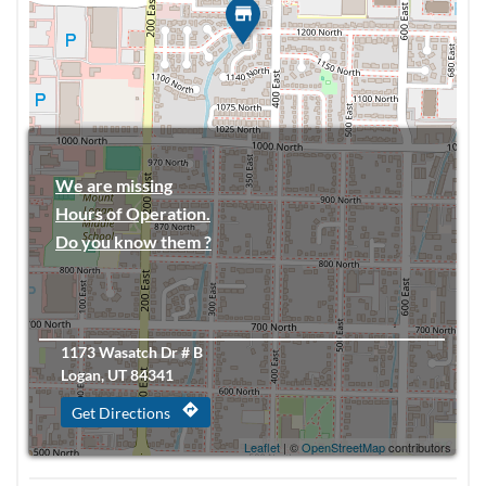
We are missing
Hours of Operation.
Do you know them ?
1173 Wasatch Dr # B
Logan, UT 84341
directions
Get Directions
Leaflet
| ©
OpenStreetMap
contributors