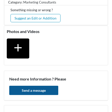
Category:
Marketing Consultants
Something missing or wrong ?
Suggest an Edit or Addition
Photos and Videos
add
Need more Information ? Please
Send a message