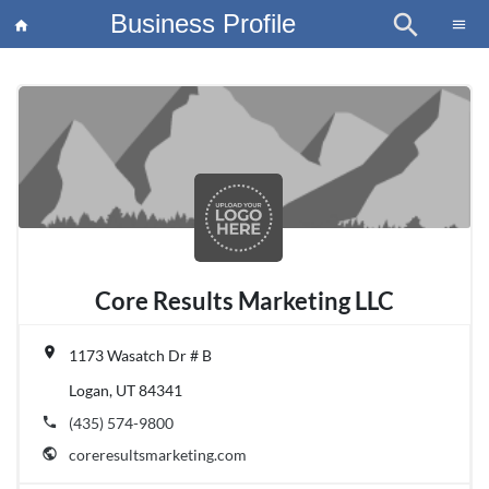
Business Profile
search
×
menu
home
article
Blo
Core Results Marketing LLC
place
1173 Wasatch Dr # B
Logan, UT 84341
phone
(435) 574-9800
public
coreresultsmarketing.com