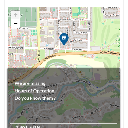
+
−
We are missing
Hours of Operation.
Do you know them ?
1349 E 700 N