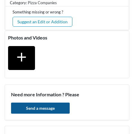
Category:
Pizza Companies
Something missing or wrong ?
Suggest an Edit or Addition
Photos and Videos
add
Need more Information ? Please
Send a message