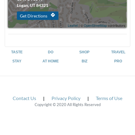
Logan, UT 84321
directions
Get Directions
Leaflet
| ©
OpenStreetMap
contributors
TASTE
DO
SHOP
TRAVEL
STAY
AT HOME
BIZ
PRO
Contact Us
|
Privacy Policy
|
Terms of Use
Copyright © 2020 All Rights Reserved