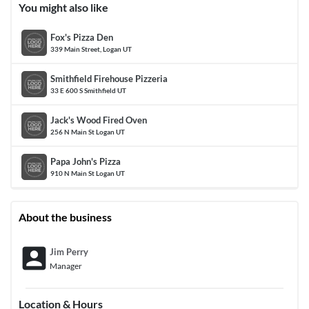
You might also like
Fox's Pizza Den
339 Main Street, Logan UT
Smithfield Firehouse Pizzeria
33 E 600 S Smithfield UT
Jack's Wood Fired Oven
256 N Main St Logan UT
Papa John's Pizza
910 N Main St Logan UT
About the business
account_box
Jim Perry
Manager
Location & Hours