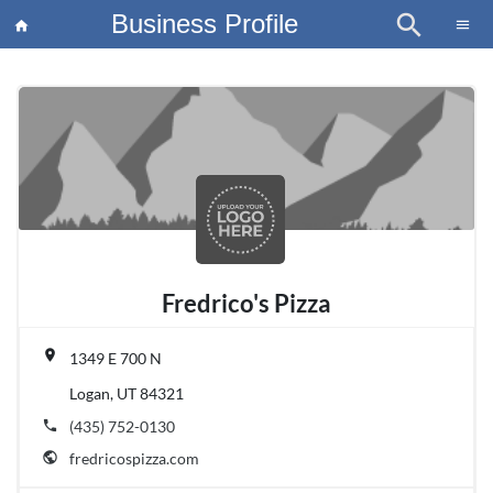
Business Profile
search
×
menu
home
article
Blo
Fredrico's Pizza
place
1349 E 700 N
Logan, UT 84321
phone
(435) 752-0130
public
fredricospizza.com