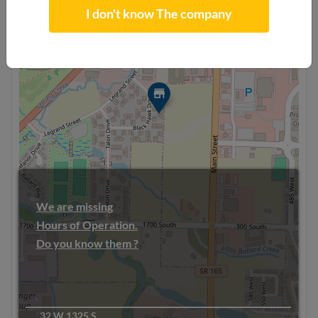
I don't know The company
+
−
We are missing
Hours of Operation.
Do you know them ?
32 W 1325 S