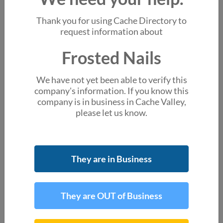
You might also like
Thank you for using Cache Directory to
Happy Nails
request information about
981 S Main St Ste 140 Logan UT
Frosted Nails
Foxy Nails
505 E 1400 N Ste 130 Logan UT
We have not yet been able to verify this
Angel Nail
company's information. If you know this
886 S Main St Smithfield UT
company is in business in Cache Valley,
please let us know.
La Nails
1300 N Main St # 1208 Logan UT
About the business
They are in Business
account_box
We are missing a primary contact, do you know
someone at this business?
They are OUT of Business
Location & Hours