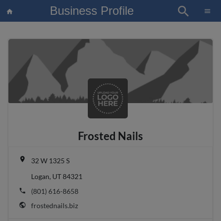
Business Profile
search
×
menu
home
article
Blo
Frosted Nails
place
32 W 1325 S
Logan, UT 84321
phone
(801) 616-8658
public
frostednails.biz