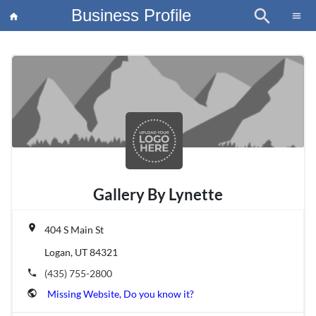
Business Profile
search
×
menu
home
article
Blo
Gallery By Lynette
place
404 S Main St
Logan, UT 84321
phone
(435) 755-2800
public
Missing Website, Do you know it?