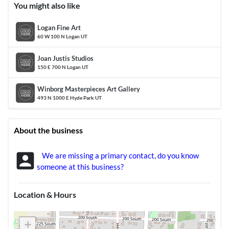
You might also like
Logan Fine Art
60 W 100 N Logan UT
Joan Justis Studios
150 E 700 N Logan UT
Winborg Masterpieces Art Gallery
493 N 1000 E Hyde Park UT
About the business
account_box
We are missing a primary contact, do you know
someone at this business?
Location & Hours
+