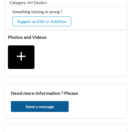
Category:
Art Dealers
Something missing or wrong ?
Suggest an Edit or Addition
Photos and Videos
add
Need more Information ? Please
Send a message