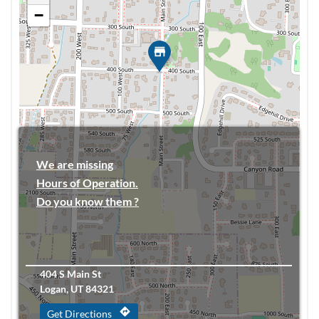
−
We are missing
Hours of Operation.
Do you know them ?
404 S Main St
Logan, UT 84321
directions
Get Directions