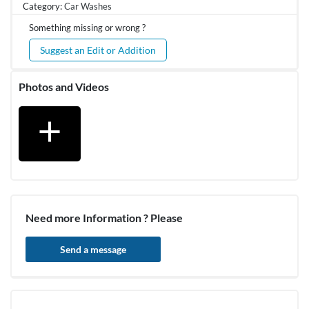
Category:
Car Washes
Something missing or wrong ?
Suggest an Edit or Addition
Photos and Videos
add
Need more Information ? Please
Send a message