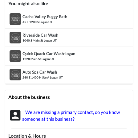
You might also like
Cache Valley Buggy Bath
45 E 1200 S Logan UT
Riverside Car Wash
3040 S Main St Logan UT
Quick Quack Car Wash-logan
1228 Main St Logan UT
Auto Spa Car Wash
260 E 1400 N Ste A Logan UT
About the business
account_box
We are missing a primary contact, do you know
someone at this business?
Location & Hours