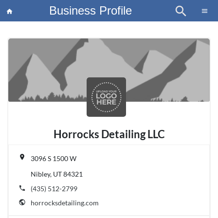
Business Profile
search
×
menu
home
article
Blo
Horrocks Detailing LLC
place
3096 S 1500 W
Nibley, UT 84321
phone
(435) 512-2799
public
horrocksdetailing.com