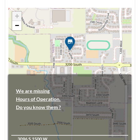
+
−
We are missing
Hours of Operation.
Do you know them ?
3096 S 1500 W