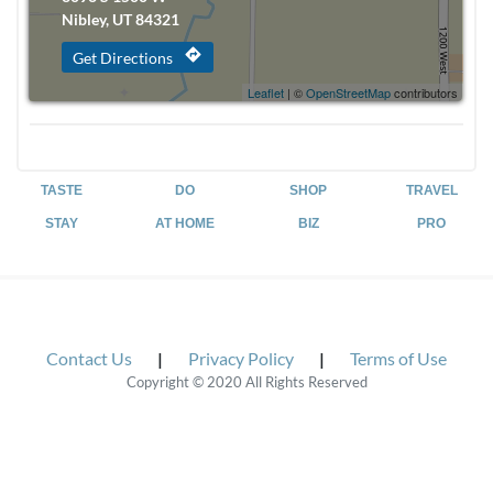
Nibley, UT 84321
directions
Get Directions
Leaflet
| ©
OpenStreetMap
contributors
TASTE
DO
SHOP
TRAVEL
STAY
AT HOME
BIZ
PRO
Contact Us
|
Privacy Policy
|
Terms of Use
Copyright © 2020 All Rights Reserved