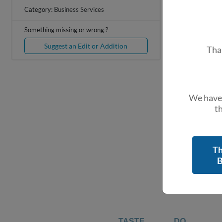
+
Category:
Business Services
−
Something missing or wrong ?
Suggest an Edit or Addition
Tha
We have 
th
Th
B
TASTE
DO