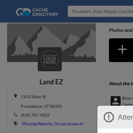
Photos and
add
Land EZ
About the 
place
110 S Main St
account_box
Brian
Owne
Providence, UT 84332
report
phone
(435) 787-9003
Atten
Location &
public
Missing Website, Do you know it?