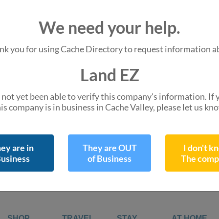
We are missing
We need your help.
Hours of Operation
Do you know them 
nk you for using Cache Directory to request information a
Land EZ
110 S Main St
not yet been able to verify this company's information. If
Providence, UT 8
is company is in business in Cache Valley, please let us kn
directions
Get Directions
Leaflet
| ©
OpenStreetMap
contr
ey are in
They are OUT
I don't k
usiness
of Business
The comp
SHOP
TRAVEL
STAY
AT HOME