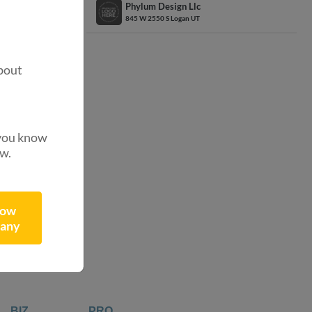
Phylum Design Llc
845 W 2550 S Logan UT
.
?
bout
 you know
4332
ow.
ibutors
now
any
BIZ
PRO