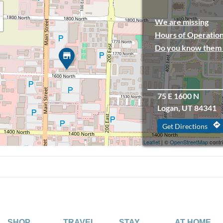
We are missing
Hours of Operation
Do you know them 
75 E 1600 N
Logan, UT 84341
directions
Get Directions
Leaflet
| ©
OpenStreetMap
contr
SHOP
TRAVEL
STAY
AT HOME