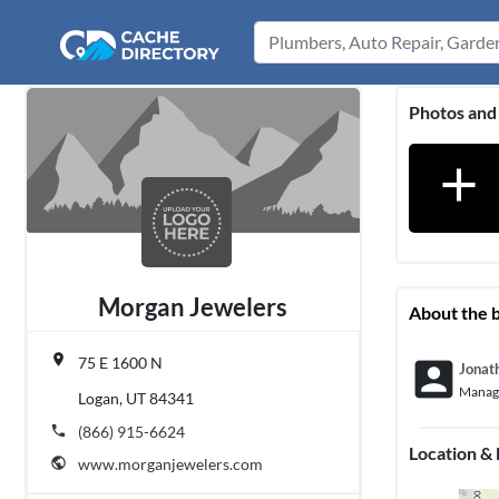
Photos and
add
Morgan Jewelers
About the 
place
75 E 1600 N
account_box
Jonat
Manag
Logan, UT 84341
phone
(866) 915-6624
Location &
public
www.morganjewelers.com