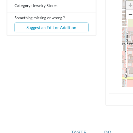
+
Category:
Jewelry Stores
−
Something missing or wrong ?
Suggest an Edit or Addition
TASTE
DO