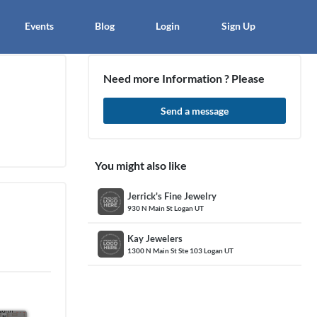
×
Events
Blog
Login
Sign Up
Need more Information ? Please
Send a message
article
Blo
You might also like
Jerrick's Fine Jewelry
930 N Main St Logan UT
Kay Jewelers
1300 N Main St Ste 103 Logan UT