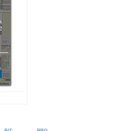
.
?
ibutors
BIZ
PRO