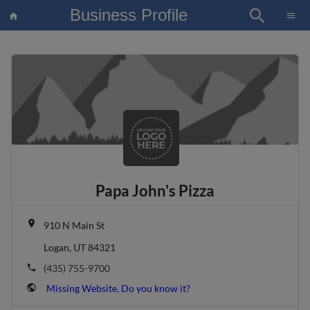
Business Profile
search
×
menu
home
article
Blo
Papa John's Pizza
place
910 N Main St
Logan, UT 84321
phone
(435) 755-9700
public
Missing Website, Do you know it?