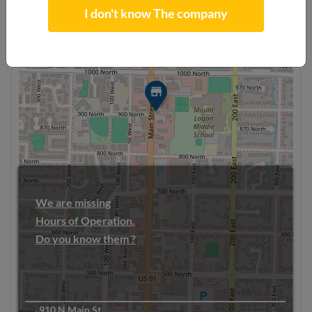
I don't know The company
+
−
We are missing
Hours of Operation.
Do you know them ?
910 N Main St