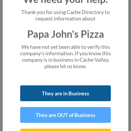
You might also like
Thank you for using Cache Directory to
Little Caesars Pizza
request information about
555 W 100 N Ste A Providence UT
Papa John's Pizza
Jack's Wood Fired Oven
256 N Main St Logan UT
We have not yet been able to verify this
Alex's Burger and Pizza
company's information. If you know this
Test Address Centerville UT
company is in business in Cache Valley,
please let us know.
Domino's Pizza
1153 N Main St Ste A100 Logan UT
About the business
They are in Business
account_box
Chad Casler
Site Manager
They are OUT of Business
Location & Hours