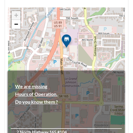
+
−
We are missing
Hours of Operation.
Do you know them ?
2 North Highway 165 #104