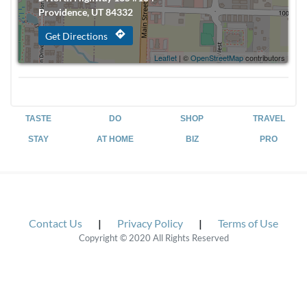
Providence, UT 84332
directions
Get Directions
Leaflet
| ©
OpenStreetMap
contributors
TASTE
DO
SHOP
TRAVEL
STAY
AT HOME
BIZ
PRO
Contact Us
|
Privacy Policy
|
Terms of Use
Copyright © 2020 All Rights Reserved