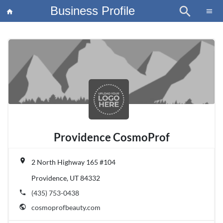
Business Profile
search
×
menu
home
article
Blo
Providence CosmoProf
place
2 North Highway 165 #104
Providence, UT 84332
phone
(435) 753-0438
public
cosmoprofbeauty.com