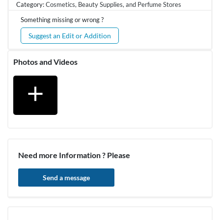
Category:
Cosmetics, Beauty Supplies, and Perfume Stores
Something missing or wrong ?
Suggest an Edit or Addition
Photos and Videos
add
Need more Information ? Please
Send a message