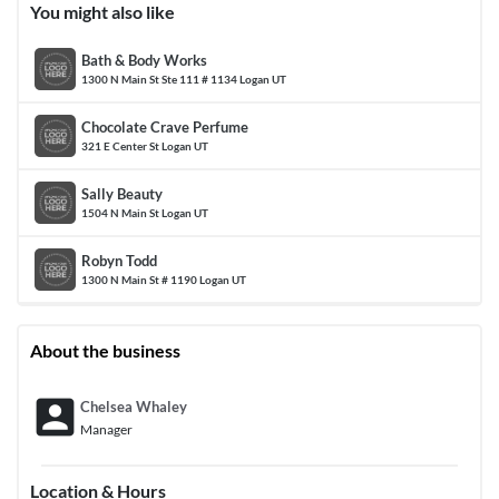
You might also like
Bath & Body Works
1300 N Main St Ste 111 # 1134 Logan UT
Chocolate Crave Perfume
321 E Center St Logan UT
Sally Beauty
1504 N Main St Logan UT
Robyn Todd
1300 N Main St # 1190 Logan UT
About the business
account_box
Chelsea Whaley
Manager
Location & Hours