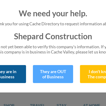
We are missing
We need your help.
Hours of Operation
Do you know them 
nk you for using Cache Directory to request information a
Shepard Construction
45 E 200 N Ste 108
not yet been able to verify this company's information. If
Logan, UT 84321
is company is in business in Cache Valley, please let us kn
directions
Get Directions
Leaflet
| ©
OpenStreetMap
contr
ey are in
They are OUT
I don't k
usiness
of Business
The comp
SHOP
TRAVEL
STAY
AT HOME