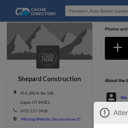
Photos and
add
Shepard Construction
About the 
place
45 E 200 N Ste 108
account_box
We 
Logan, UT 84321
report
phone
(435) 213-3418
Atten
Location &
public
Missing Website, Do you know it?