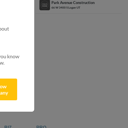
Park Avenue Construction
66 W 3400 S Logan UT
.
?
bout
 you know
ow.
ibutors
now
any
BIZ
PRO