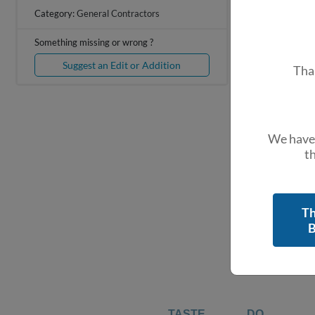
+
Category:
General Contractors
−
Something missing or wrong ?
Suggest an Edit or Addition
Tha
We have 
th
Th
B
TASTE
DO