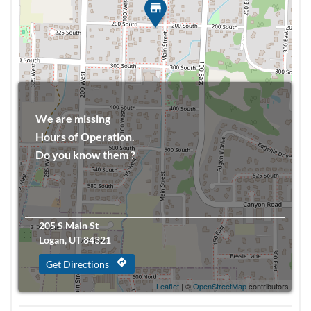
We are missing
Hours of Operation.
Do you know them ?
205 S Main St
Logan, UT 84321
directions
Get Directions
Leaflet
| ©
OpenStreetMap
contributors