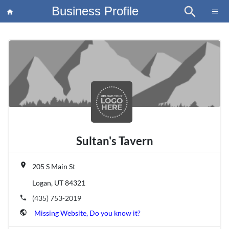
Business Profile
search
×
menu
home
article
Blo
Sultan's Tavern
place
205 S Main St
Logan, UT 84321
phone
(435) 753-2019
public
Missing Website, Do you know it?