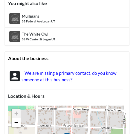
You might also like
Mulligans
33 Federal Ave Logan UT
The White Owl
36 W Center St Logan UT
About the business
account_box
We are missing a primary contact, do you know
someone at this business?
Location & Hours
+
−