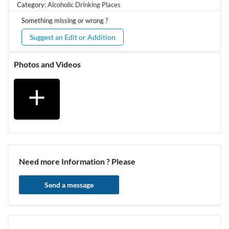
Category:
Alcoholic Drinking Places
Something missing or wrong ?
Suggest an Edit or Addition
Photos and Videos
add
Need more Information ? Please
Send a message